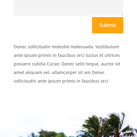
Submit
Donec sollicitudin molestie malesuada. Vestibulum
ante ipsum primis in faucibus orci luctus et ultrices
posuere cubilia Curae; Donec velit neque, auctor sit
amet aliquam vel, ullamcorper sit am Donec
sollicitudin ante ipsum primis in faucibus orci