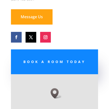
Message Us
BOOK A ROOM TODAY