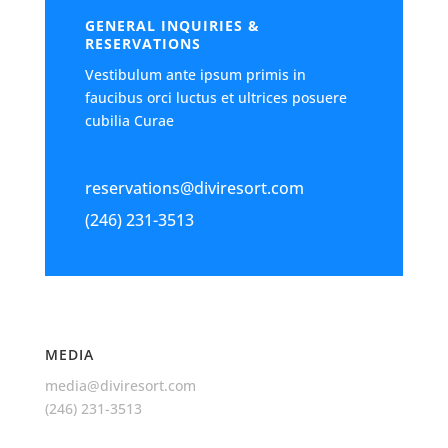
GENERAL INQUIRIES &
RESERVATIONS
Vestibulum ante ipsum primis in
faucibus orci luctus et ultrices posuere
cubilia Curae
reservations@diviresort.com
(246) 231-3513
MEDIA
media@diviresort.com
(246) 231-3513