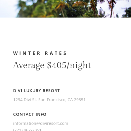
WINTER RATES
Average $405/night
DIVI LUXURY RESORT
1234 Divi St. San Francisco, CA 29351
CONTACT INFO
information@diviresort.com
(221) 462-2351