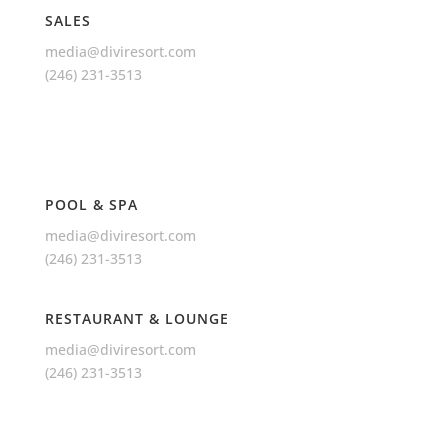
SALES
media@diviresort.com
(246) 231-3513
POOL & SPA
media@diviresort.com
(246) 231-3513
RESTAURANT & LOUNGE
media@diviresort.com
(246) 231-3513