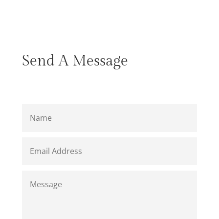
Send A Message