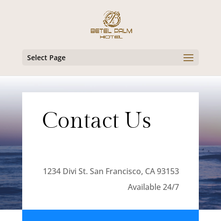
Select Page
Contact Us
1234 Divi St. San Francisco, CA 93153
Available 24/7